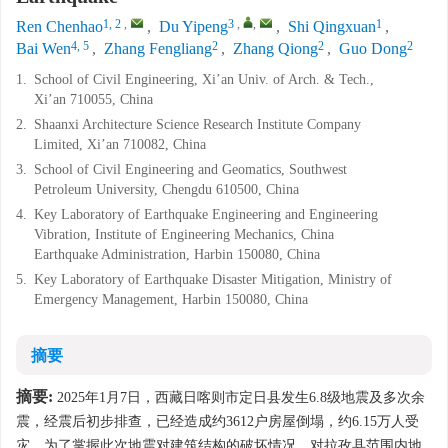
1, 2
,
3
,
,
1
Ren Chenhao
,
Du Yipeng
,
Shi Qingxuan
,
4, 5
2
2
2
Bai Wen
,
Zhang Fengliang
,
Zhang Qiong
,
Guo Dong
1.
School of Civil Engineering, Xi’an Univ. of Arch. & Tech.,
Xi’an 710055, China
2.
Shaanxi Architecture Science Research Institute Company
Limited, Xi’an 710082, China
3.
School of Civil Engineering and Geomatics, Southwest
Petroleum University, Chengdu 610500, China
4.
Key Laboratory of Earthquake Engineering and Engineering
Vibration, Institute of Engineering Mechanics, China
Earthquake Administration, Harbin 150080, China
5.
Key Laboratory of Earthquake Disaster Mitigation, Ministry of
Emergency Management, Harbin 150080, China
摘要
摘要:
2025年1月7日，西藏日喀则市定日县发生6.8级地震及多次余
震，经震后初步排查，已经造成约
3612
户房屋倒塌，约6.15万人受
灾。为了掌握此次地震对建筑结构的破坏情况，对拉孜县范围内地