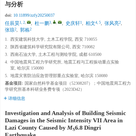
与分析
doi:
10.11899/zzfy20250037
1, 2
,
3
,
,
1
4, 5
2
任辰昊
,
杜一鹏
,
史庆轩
,
柏文
,
张风亮
,
2
2
张琼
,
郭栋
1.
西安建筑科技大学, 土木工程学院, 西安 710055
2.
陕西省建筑科学研究院有限公司, 西安 710082
3.
西南石油大学, 土木工程与测绘学院, 成都 610500
4.
中国地震局工程力学研究所, 地震工程与工程振动重点实验
室, 哈尔滨 150080
5.
地震灾害防治应急管理部重点实验室, 哈尔滨 150080
基金项目:
国家自然科学基金项目（52308207）；中国地震局工程力
学研究所基本科研业务费专项（2023D42）
详细信息
Investigation and Analysis of Building Seismic
Damages in the Seismic Intensity VII Area in
Lazi County Caused by
M
6.8 Dingri
S
Earthquake