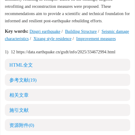
retrofitting and reconstruction measures were proposed. These
recommendations aim to provide a scientific and technical foundation for
informed and resilient post-earthquake rebuilding efforts.
Key words:
Dingri earthquake
/
Building Structure
/
Seismic damage
characteristics
/
Xizang style residence
/
Improvement measures
1)
1
2
https://data.earthquake.cn/gxdt/info/2025/334672994.html
HTML全文
参考文献
(19)
相关文章
施引文献
资源附件
(0)