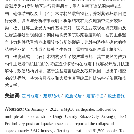
震烈度为Ⅶ度的地区进行震害调查，重点考察了该范围内框架结
构、砌体结构以及土（石）木结构的震害特征，并对其破坏原因进
行分析。调查与分析结果表明：框架结构在此次地震中受灾较轻，
梁、板、柱等主要受力构件基本完好，破坏主要表现在填充墙内及
边缘连接处出现裂缝；砌体结构受砌筑砂浆强度影响，在其主要竖
向传力构件承重墙内出现较多剪切斜裂缝，此外构造柱与砌体的拉
结效应不足，也造成连接处产生裂缝，震损情况略严重于框架结
构；传统藏式土（石）木结构发生了较严重破坏，其主要竖向传力
构件土坯墙“散”且“脆”的特点造成该结构在地震中很容易开裂并快速
解体，致使结构坍塌。基于这些震害现象及破坏原因，提出了相应
的改进措施，将为抗震救灾和灾后恢复重建工作提供科学依据和技
术支撑。
关键词:
定日地震
/
建筑结构
/
藏族民居
/
震害特征
/
改进措施
Abstract:
On January 7, 2025, a
M
6.8 earthquake, followed by
S
multiple aftershocks, struck Dingri County, Rikaze City, Xizang (Tibet).
Preliminary post-earthquake assessments reported the collapse of
approximately 3,612 houses, affecting an estimated 61,500 people. To