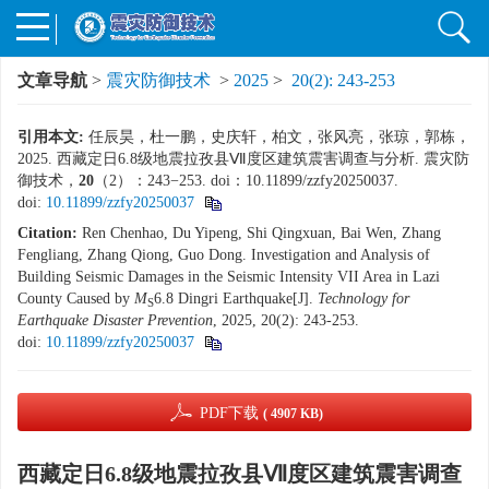
文章导航
>
震灾防御技术
>
2025
>
20(2): 243-253
引用本文:
任辰昊，杜一鹏，史庆轩，柏文，张风亮，张琼，郭栋，
2025. 西藏定日6.8级地震拉孜县Ⅶ度区建筑震害调查与分析. 震灾防
御技术，
20
（2）：243−253. doi：10.11899/zzfy20250037.
doi:
10.11899/zzfy20250037
Citation:
Ren Chenhao, Du Yipeng, Shi Qingxuan, Bai Wen, Zhang
Fengliang, Zhang Qiong, Guo Dong. Investigation and Analysis of
Building Seismic Damages in the Seismic Intensity VII Area in Lazi
County Caused by
M
6.8 Dingri Earthquake[J].
Technology for
S
Earthquake Disaster Prevention
, 2025, 20(2): 243-253.
doi:
10.11899/zzfy20250037
PDF下载
( 4907 KB)
西藏定日6.8级地震拉孜县Ⅶ度区建筑震害调查