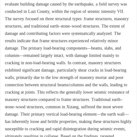
evaluate building damage caused by the earthquake, a field survey was
conducted in Lazi County, within the region of seismic intensity VII.
The survey focused on three structural types: frame structures, masonry
structures, and traditional earth–stone–wood structures. The extent of
damage and contributing factors were systematically analyzed. The
results indicate that frame structures experienced relatively minor
damage. The primary load-bearing components—beams, slabs, and
columns—remained largely intact, with damage limited mainly to
cracking in non-load-bearing walls. In contrast, masonry structures
exhibited significant damage, particularly shear cracks in load-bearing
walls, primarily due to the low strength of masonry mortar and poor
connection between structural beams/columns and the walls, leading to
cracking at joints. This reflects the generally lower seismic resistance of
masonry structures compared to frame structures. Traditional earth–
stone–wood structures, common in Xizang, suffered the most severe
damage. Their primary vertical load-bearing element—the earth wall—
has inherently loose and brittle properties, making these structures highly
susceptible to cracking and rapid disintegration during seismic events,
ultimately resulting in collapse. Based on the findings, targeted