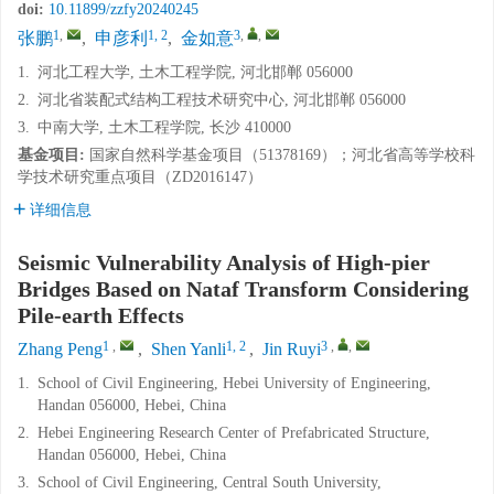
doi:
10.11899/zzfy20240245
1
,
1, 2
3
,
,
张鹏
,
申彦利
,
金如意
1.
河北工程大学, 土木工程学院, 河北邯郸 056000
2.
河北省装配式结构工程技术研究中心, 河北邯郸 056000
3.
中南大学, 土木工程学院, 长沙 410000
基金项目:
国家自然科学基金项目（51378169）；河北省高等学校科
学技术研究重点项目（ZD2016147）
详细信息
Seismic Vulnerability Analysis of High-pier
Bridges Based on Nataf Transform Considering
Pile-earth Effects
1
,
1, 2
3
,
,
Zhang Peng
,
Shen Yanli
,
Jin Ruyi
1.
School of Civil Engineering, Hebei University of Engineering,
Handan 056000, Hebei, China
2.
Hebei Engineering Research Center of Prefabricated Structure,
Handan 056000, Hebei, China
3.
School of Civil Engineering, Central South University,