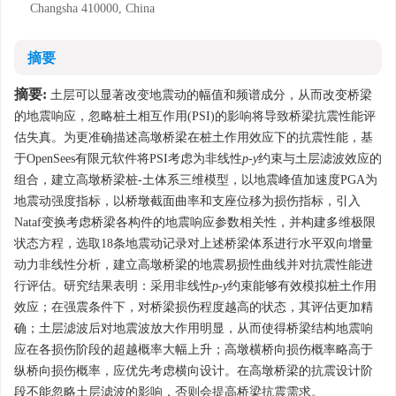
Changsha 410000, China
摘要
摘要:
土层可以显著改变地震动的幅值和频谱成分，从而改变桥梁
的地震响应，忽略桩土相互作用(PSI)的影响将导致桥梁抗震性能评
估失真。为更准确描述高墩桥梁在桩土作用效应下的抗震性能，基
于OpenSees有限元软件将PSI考虑为非线性
p
-
y
约束与土层滤波效应的
组合，建立高墩桥梁桩-土体系三维模型，以地震峰值加速度PGA为
地震动强度指标，以桥墩截面曲率和支座位移为损伤指标，引入
Nataf变换考虑桥梁各构件的地震响应参数相关性，并构建多维极限
状态方程，选取18条地震动记录对上述桥梁体系进行水平双向增量
动力非线性分析，建立高墩桥梁的地震易损性曲线并对抗震性能进
行评估。研究结果表明：采用非线性
p
-
y
约束能够有效模拟桩土作用
效应；在强震条件下，对桥梁损伤程度越高的状态，其评估更加精
确；土层滤波后对地震波放大作用明显，从而使得桥梁结构地震响
应在各损伤阶段的超越概率大幅上升；高墩横桥向损伤概率略高于
纵桥向损伤概率，应优先考虑横向设计。在高墩桥梁的抗震设计阶
段不能忽略土层滤波的影响，否则会提高桥梁抗震需求。