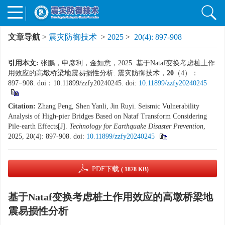
文章导航
>
震灾防御技术
>
2025
>
20(4): 897-908
引用本文:
张鹏，申彦利，金如意，2025. 基于Nataf变换考虑桩土作
用效应的高墩桥梁地震易损性分析. 震灾防御技术，
20
（4）：
897−908. doi：10.11899/zzfy20240245.
doi:
10.11899/zzfy20240245
Citation:
Zhang Peng, Shen Yanli, Jin Ruyi. Seismic Vulnerability
Analysis of High-pier Bridges Based on Nataf Transform Considering
Pile-earth Effects[J].
Technology for Earthquake Disaster Prevention
,
2025, 20(4): 897-908.
doi:
10.11899/zzfy20240245
PDF下载
( 1878 KB)
基于Nataf变换考虑桩土作用效应的高墩桥梁地
震易损性分析