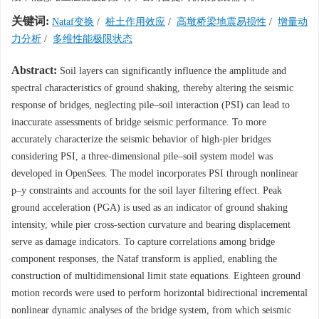
关键词:
Nataf变换
/
桩土作用效应
/
高墩桥梁地震易损性
/
增量动
力分析
/
多维性能极限状态
Abstract:
Soil layers can significantly influence the amplitude and
spectral characteristics of ground shaking, thereby altering the seismic
response of bridges, neglecting pile–soil interaction (PSI) can lead to
inaccurate assessments of bridge seismic performance. To more
accurately characterize the seismic behavior of high-pier bridges
considering PSI, a three-dimensional pile–soil system model was
developed in OpenSees. The model incorporates PSI through nonlinear
p–y constraints and accounts for the soil layer filtering effect. Peak
ground acceleration (PGA) is used as an indicator of ground shaking
intensity, while pier cross-section curvature and bearing displacement
serve as damage indicators. To capture correlations among bridge
component responses, the Nataf transform is applied, enabling the
construction of multidimensional limit state equations. Eighteen ground
motion records were used to perform horizontal bidirectional incremental
nonlinear dynamic analyses of the bridge system, from which seismic