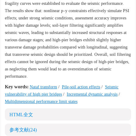
fragility curves were established to evaluate the seismic performance.
The results show that: nonlinear p–y constraints effectively simulate PSI
effects; under strong seismic conditions, assessment accuracy improves
with higher damage levels; soil-layer filtering significantly amplifies
seismic waves, leading to substantially increased structural responses at
various damage stages; and high-pier bridges exhibit slightly higher
transverse damage probabilities compared with longitudinal, suggesting
that transverse seismic design should be prioritized. Overall, soil filtering
effects cannot be ignored during the seismic design of high-pier bridges,
as neglecting them would lead to an overestimation of seismic
performance.
Key words:
Nataf transform
/
Pile-soil action effects
/
Seismic
vulnerability of high pier bridges
/
Incremental dynamic analysis
/
Multidimensional performance limit states
HTML全文
参考文献
(24)