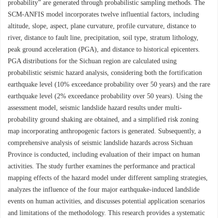
probability” are generated through probabilistic sampling methods. The
SCM-ANFIS model incorporates twelve influential factors, including
altitude, slope, aspect, plane curvature, profile curvature, distance to
river, distance to fault line, precipitation, soil type, stratum lithology,
peak ground acceleration (PGA), and distance to historical epicenters.
PGA distributions for the Sichuan region are calculated using
probabilistic seismic hazard analysis, considering both the fortification
earthquake level (10% exceedance probability over 50 years) and the rare
earthquake level (2% exceedance probability over 50 years). Using the
assessment model, seismic landslide hazard results under multi-
probability ground shaking are obtained, and a simplified risk zoning
map incorporating anthropogenic factors is generated. Subsequently, a
comprehensive analysis of seismic landslide hazards across Sichuan
Province is conducted, including evaluation of their impact on human
activities. The study further examines the performance and practical
mapping effects of the hazard model under different sampling strategies,
analyzes the influence of the four major earthquake-induced landslide
events on human activities, and discusses potential application scenarios
and limitations of the methodology. This research provides a systematic