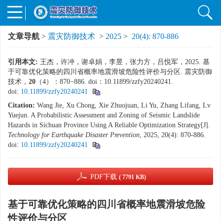
文章导航
>
震灾防御技术
>
2025
>
20(4): 870-886
引用本文:
王杰，许冲，谢卓娟，李昱，张力方，吕悦军，2025. 基
于可靠优化策略的四川省概率地震滑坡危险性评价与分区. 震灾防御
技术，
20
（4）：870−886. doi：10.11899/zzfy20240241.
doi:
10.11899/zzfy20240241
Citation:
Wang Jie, Xu Chong, Xie Zhuojuan, Li Yu, Zhang Lifang, Lv
Yuejun. A Probabilistic Assessment and Zoning of Seismic Landslide
Hazards in Sichuan Province Using A Reliable Optimization Strategy[J].
Technology for Earthquake Disaster Prevention
, 2025, 20(4): 870-886.
doi:
10.11899/zzfy20240241
PDF下载
( 7791 KB)
基于可靠优化策略的四川省概率地震滑坡危险
性评价与分区