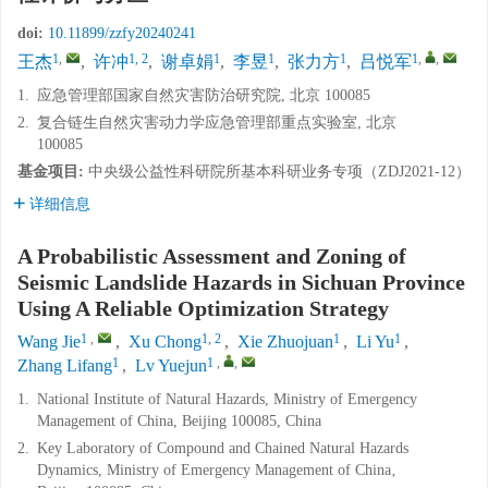
doi:
10.11899/zzfy20240241
1
,
1, 2
1
1
1
1
,
,
王杰
,
许冲
,
谢卓娟
,
李昱
,
张力方
,
吕悦军
1.
应急管理部国家自然灾害防治研究院, 北京 100085
2.
复合链生自然灾害动力学应急管理部重点实验室, 北京
100085
基金项目:
中央级公益性科研院所基本科研业务专项（ZDJ2021-12）
详细信息
A Probabilistic Assessment and Zoning of
Seismic Landslide Hazards in Sichuan Province
Using A Reliable Optimization Strategy
1
,
1, 2
1
1
Wang Jie
,
Xu Chong
,
Xie Zhuojuan
,
Li Yu
,
1
1
,
,
Zhang Lifang
,
Lv Yuejun
1.
National Institute of Natural Hazards, Ministry of Emergency
Management of China, Beijing 100085, China
2.
Key Laboratory of Compound and Chained Natural Hazards
Dynamics, Ministry of Emergency Management of China‚