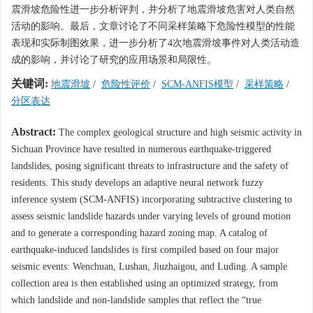
震滑坡危险性进一步分析评判，并分析了地震滑坡危害对人类自然
活动的影响。最后，文章讨论了不同采样策略下危险性模型的性能
表现和实际制图效果，进一步分析了4次地震滑坡事件对人类活动造
成的影响，并讨论了研究的应用场景和局限性。
关键词:
地震滑坡
/
危险性评价
/
SCM-ANFIS模型
/
采样策略
/
分区表达
Abstract:
The complex geological structure and high seismic activity in
Sichuan Province have resulted in numerous earthquake-triggered
landslides, posing significant threats to infrastructure and the safety of
residents. This study develops an adaptive neural network fuzzy
inference system (SCM-ANFIS) incorporating subtractive clustering to
assess seismic landslide hazards under varying levels of ground motion
and to generate a corresponding hazard zoning map. A catalog of
earthquake-induced landslides is first compiled based on four major
seismic events: Wenchuan, Lushan, Jiuzhaigou, and Luding. A sample
collection area is then established using an optimized strategy, from
which landslide and non-landslide samples that reflect the “true