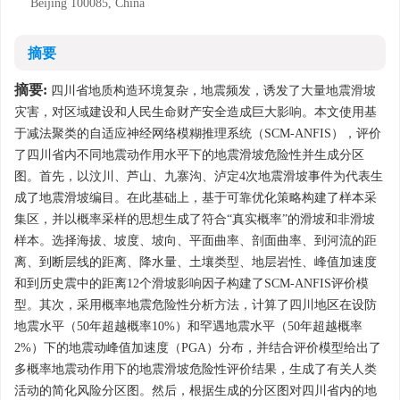
Beijing 100085, China
摘要
摘要:
四川省地质构造环境复杂，地震频发，诱发了大量地震滑坡
灾害，对区域建设和人民生命财产安全造成巨大影响。本文使用基
于减法聚类的自适应神经网络模糊推理系统（SCM-ANFIS），评价
了四川省内不同地震动作用水平下的地震滑坡危险性并生成分区
图。首先，以汶川、芦山、九寨沟、泸定4次地震滑坡事件为代表生
成了地震滑坡编目。在此基础上，基于可靠优化策略构建了样本采
集区，并以概率采样的思想生成了符合“真实概率”的滑坡和非滑坡
样本。选择海拔、坡度、坡向、平面曲率、剖面曲率、到河流的距
离、到断层线的距离、降水量、土壤类型、地层岩性、峰值加速度
和到历史震中的距离12个滑坡影响因子构建了SCM-ANFIS评价模
型。其次，采用概率地震危险性分析方法，计算了四川地区在设防
地震水平（50年超越概率10%）和罕遇地震水平（50年超越概率
2%）下的地震动峰值加速度（PGA）分布，并结合评价模型给出了
多概率地震动作用下的地震滑坡危险性评价结果，生成了有关人类
活动的简化风险分区图。然后，根据生成的分区图对四川省内的地