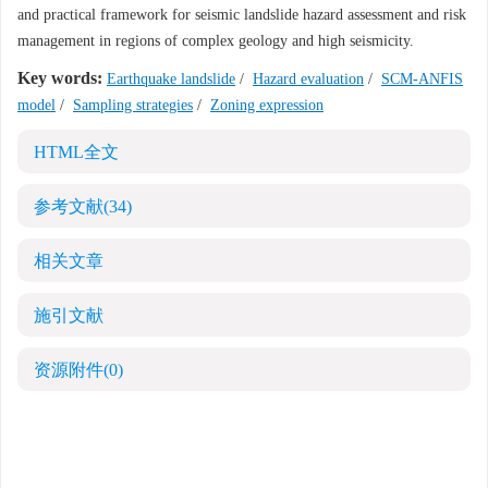
and practical framework for seismic landslide hazard assessment and risk
management in regions of complex geology and high seismicity.
Key words:
Earthquake landslide
/
Hazard evaluation
/
SCM-ANFIS
model
/
Sampling strategies
/
Zoning expression
HTML全文
参考文献
(34)
相关文章
施引文献
资源附件
(0)