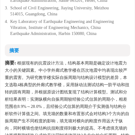
Earthquake Administration, Sanhe 065201, Hebei, China
3.
School of Civil Engineering, Jiaying University, Meizhou
514015, Guangdong, China
4.
Key Laboratory of Earthquake Engineering and Engineering
Vibration, Institute of Engineering Mechanics, China
Earthquake Administration, Harbin 150080, China
摘要
摘要:
根据现有的抗震设计方法，结构基本周期是确定设计地震力
大小的关键因素。中小学外廊式教学楼在历次地震中均表现出较严
重的震害。为研究教学楼实际自振周期与结构设计模型的差异，本
文选取4栋典型的外廊式教学楼，采用脉动法测试结构一阶平动和扭
转的固有周期，并根据原设计图纸复现了结构计算模型。测试和分
析结果表明：实测纵横向自振周期较经验公式估算的周期小，相差
范围在8.9%～28.0%，且经验公式估算的周期介于实测值与结构分
析软件计算值之间。填充墙的数量和布置形式会对结构3个方向的自
振周期产生不同程度的影响，填充墙对横向的刚度作用远大于纵
向，同时横墙也使结构抗扭刚度得到极大的提高。不考虑填充墙的