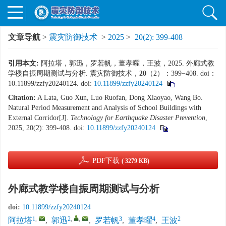
文章导航
>
震灾防御技术
>
2025
>
20(2): 399-408
引用本文:
阿拉塔，郭迅，罗若帆，董孝曜，王波，2025. 外廊式教
学楼自振周期测试与分析. 震灾防御技术，
20
（2）：399−408. doi：
10.11899/zzfy20240124.
doi:
10.11899/zzfy20240124
Citation:
A Lata, Guo Xun, Luo Ruofan, Dong Xiaoyao, Wang Bo.
Natural Period Measurement and Analysis of School Buildings with
External Corridor[J].
Technology for Earthquake Disaster Prevention
,
2025, 20(2): 399-408.
doi:
10.11899/zzfy20240124
PDF下载
( 3279 KB)
外廊式教学楼自振周期测试与分析
doi:
10.11899/zzfy20240124
1
,
2
,
,
3
4
2
阿拉塔
,
郭迅
,
罗若帆
,
董孝曜
,
王波