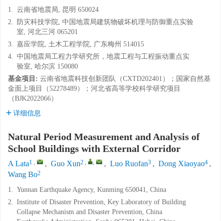
1.
云南省地震局, 昆明 650024
2.
防灾科技学院, 中国地震局建筑物破坏机理与防御重点实验
室, 河北三河 065201
3.
嘉应学院, 土木工程学院, 广东梅州 514015
4.
中国地震局工程力学研究所，地震工程与工程振动重点实
验室, 哈尔滨 150080
基金项目:
云南省地震科技创新团队（CXTD202401）；国家自然基
金面上项目（52278489）；河北省高等学校科学研究项目
（BJK2022066）
详细信息
Natural Period Measurement and Analysis of
School Buildings with External Corridor
1
,
2
,
,
3
4
A Lata
,
Guo Xun
,
Luo Ruofan
,
Dong Xiaoyao
,
2
Wang Bo
1.
Yunnan Earthquake Agency, Kunming 650041, China
2.
Institute of Disaster Prevention, Key Laboratory of Building
Collapse Mechanism and Disaster Prevention, China