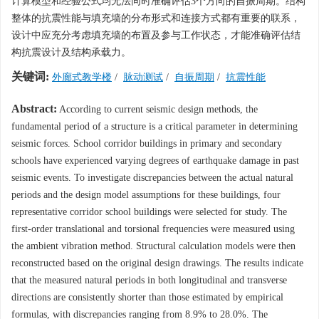
计算模型和经验公式均无法同时准确评估3个方向的自振周期。结构
整体的抗震性能与填充墙的分布形式和连接方式都有重要的联系，
设计中应充分考虑填充墙的布置及参与工作状态，才能准确评估结
构抗震设计及结构承载力。
关键词:
外廊式教学楼
/
脉动测试
/
自振周期
/
抗震性能
Abstract:
According to current seismic design methods, the
fundamental period of a structure is a critical parameter in determining
seismic forces. School corridor buildings in primary and secondary
schools have experienced varying degrees of earthquake damage in past
seismic events. To investigate discrepancies between the actual natural
periods and the design model assumptions for these buildings, four
representative corridor school buildings were selected for study. The
first-order translational and torsional frequencies were measured using
the ambient vibration method. Structural calculation models were then
reconstructed based on the original design drawings. The results indicate
that the measured natural periods in both longitudinal and transverse
directions are consistently shorter than those estimated by empirical
formulas, with discrepancies ranging from 8.9% to 28.0%. The