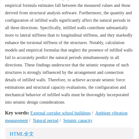
empirical formula estimates fall between the measured values and those
derived from structural analysis software. Furthermore, the quantity and
configuration of infilled walls significantly affect the natural periods in
all three directions. Specifically, infilled walls contribute substantially
more to lateral stiffness than to longitudinal stiffness, and they markedly
enhance the torsional stiffness of the structures. Notably, calculation
models and empirical formulas that neglect the presence of infilled walls
fail to accurately predict the natural periods simultaneously in all
directions. These findings underscore that the seismic response of such
structures is strongly influenced by the arrangement and connection
details of infilled walls. Therefore, to achieve accurate seismic force
estimations and structural capacity evaluations, the configuration and
mechanical behavior of infilled walls must be thoroughly incorporated
into seismic design considerations.
Key words:
External corridor school buildings
/
Ambient vibration
measurement
/
Natural period
/
Seismic capacity
HTML全文