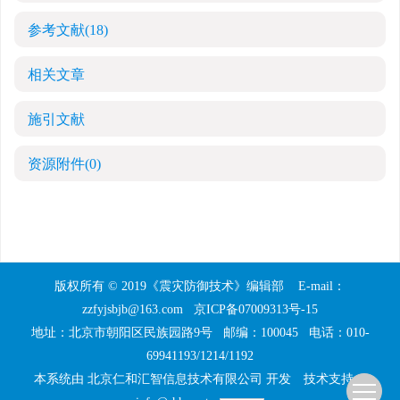
参考文献
(18)
相关文章
施引文献
资源附件
(0)
版权所有 © 2019《震灾防御技术》编辑部
E-mail：
zzfyjsbjb@163.com
京ICP备07009313号-15
地址：北京市朝阳区民族园路9号
邮编：100045
电话：010-
69941193/1214/1192
本系统由
北京仁和汇智信息技术有限公司
开发
技术支持：