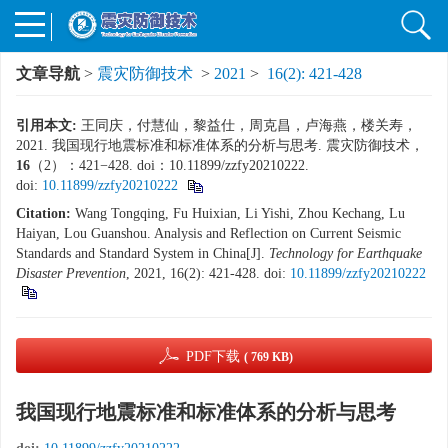
文章导航
>
震灾防御技术
>
2021
>
16(2): 421-428
引用本文:
王同庆，付慧仙，黎益仕，周克昌，卢海燕，楼关寿，
2021. 我国现行地震标准和标准体系的分析与思考. 震灾防御技术，
16
（2）：421−428. doi：10.11899/zzfy20210222.
doi:
10.11899/zzfy20210222
Citation:
Wang Tongqing, Fu Huixian, Li Yishi, Zhou Kechang, Lu
Haiyan, Lou Guanshou. Analysis and Reflection on Current Seismic
Standards and Standard System in China[J].
Technology for Earthquake
Disaster Prevention
, 2021, 16(2): 421-428.
doi:
10.11899/zzfy20210222
PDF下载
( 769 KB)
我国现行地震标准和标准体系的分析与思考