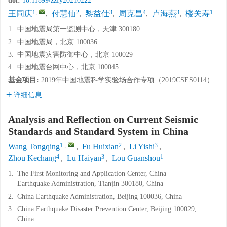
doi:
10.11899/zzfy20210222
1
,
2
3
4
3
1
王同庆
,
付慧仙
,
黎益仕
,
周克昌
,
卢海燕
,
楼关寿
1.
中国地震局第一监测中心，天津 300180
2.
中国地震局，北京 100036
3.
中国地震灾害防御中心，北京 100029
4.
中国地震台网中心，北京 100045
基金项目:
2019年中国地震科学实验场合作专项（2019CSES0114）
详细信息
Analysis and Reflection on Current Seismic
Standards and Standard System in China
1
,
2
3
Wang Tongqing
,
Fu Huixian
,
Li Yishi
,
4
3
1
Zhou Kechang
,
Lu Haiyan
,
Lou Guanshou
1.
The First Monitoring and Application Center, China
Earthquake Administration, Tianjin 300180, China
2.
China Earthquake Administration, Beijing 100036, China
3.
China Earthquake Disaster Prevention Center, Beijing 100029,
China