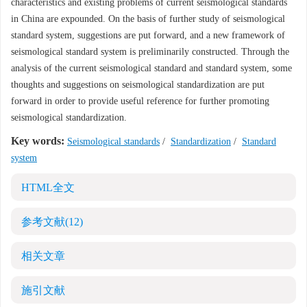
characteristics and existing problems of current seismological standards
in China are expounded. On the basis of further study of seismological
standard system, suggestions are put forward, and a new framework of
seismological standard system is preliminarily constructed. Through the
analysis of the current seismological standard and standard system, some
thoughts and suggestions on seismological standardization are put
forward in order to provide useful reference for further promoting
seismological standardization.
Key words:
Seismological standards
/
Standardization
/
Standard
system
HTML全文
参考文献
(12)
相关文章
施引文献