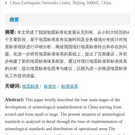
4.
China Earthquake Networks Center, Beijing 100045, China
摘要
摘要:
本文简述了我国地震标准化发展从无到有、从小到大经历的4
个主要阶段，基于地震标准发布实施时间及业务领域分布统计对地
震标准现状进行详细分析，阐述我国现行地震标准特点和存在的问
题。在进一步研究地震标准体系的基础上，提出了完善建议，并初
步构建了新的地震标准体系框架。通过对现行地震标准和标准体系
的分析，提出地震标准化思考与建议，以期为进一步推进地震标准
化工作提供借鉴。
关键词:
地震标准
/
标准化
/
标准体系
Abstract:
This paper briefly described the four main stages of the
development of seismological standardization in China starting from
scratch and from small to large. The present situation of seismological
standards is analyzed in detail through the time of implementation of
seismological standards and distribution of operational areas.The